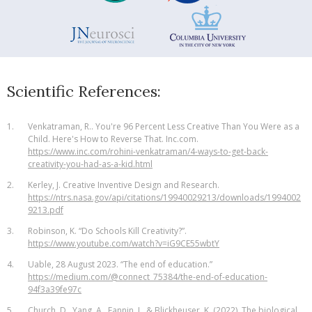
Scientific References:
1.
Venkatraman, R.. You're 96 Percent Less Creative Than You Were as a
Child. Here's How to Reverse That. Inc.com.
https://www.inc.com/rohini-venkatraman/4-ways-to-get-back-
creativity-you-had-as-a-kid.html
2.
Kerley, J. Creative Inventive Design and Research.
https://ntrs.nasa.gov/api/citations/19940029213/downloads/1994002
9213.pdf
3.
Robinson, K. “Do Schools Kill Creativity?”.
https://www.youtube.com/watch?v=iG9CE55wbtY
4.
Uable, 28 August 2023. “The end of education.”
https://medium.com/@connect_75384/the-end-of-education-
94f3a39fe97c
5.
Church, D., Yang, A., Fannin, J., & Blickheuser, K. (2022). The biological