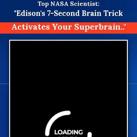
Top
NASA Scientist:
"Edison's 7-Second Brain Trick
Activates Your Superbrain.."