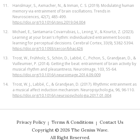
11.
Hanslmayr, S., Axmacher, N., & Inman, C. S. (2019). Modulating human
memory via entrainment of brain oscillations. Trends in
Neurosciences, 42(7), 485-499.
https://doi.org/10.1016/j.tins.2019.04.004
12.
Michael, E., Santamaria Covarrubias, L., Leong, V., & Kourtzi, Z. (2023).
Learning at your brain's rhythm: individualized entrainment boosts
learning for perceptual decisions. Cerebral Cortex, 33(9), 5382-5394.
https://doi.org/10.1093/cercor/bhac426
13.
Trost, W., Frühholz, S., Schön, D., Labbé, C., Pichon, S., Grandjean, D., &
Vuilleumier, P. (2014). Getting the beat: entrainment of brain activity by
musical rhythm and pleasantness. NeuroImage, 103, 55-64.
https://doi.org/10.1016/j.neuroimage.2014.09.009
14.
Trost, W. J., Labbé, C., & Grandjean, D. (2017). Rhythmic entrainment as
a musical affect induction mechanism. Neuropsychologia, 96, 96-110.
https://doi.org/10.1016/j.neuropsychologia.2017.01.004
Privacy Policy
Terms & Conditions
Contact Us
Copyright ©
2026
The Genius Wave.
All Right Reserved.