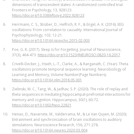
dimensions of transcendent states: A randomized controlled trial.
Frontiers in Psychology, 13, 928123.
https://doi.org/10.3389/fpsyg.2022.928123
6.
Herrmann, C. S., Strüber, D., Helfrich, R. F., & Engel, A. K. (2016). EEG
oscillations: From correlation to causality. International Journal of
Psychophysiology, 103, 12-21.
https://doi.org/10.1016/j.ijpsycho.2015.02.003
7.
Poe, G. R. (2017). Sleep Is for Forgetting. Journal of Neuroscience,
37(3), 464-473.
https://doi.org/10.1523/JNEUROSCI.0820-16.2017
8.
Crivelli-Decker, J., Hsieh, L.-T., Clarke, A., & Ranganath, C. (Year). Theta
oscillations promote temporal sequence learning. Neurobiology of
Learning and Memory, Volume Number(Page Numbers).
https://doi.org/10.1016/j.nlm.2018.05.001
9.
Zielinski, M. C., Tang, W., & Jadhav, S. P. (2020). The role of replay and
theta sequences in mediating hippocampal-prefrontal interactions for
memory and cognition. Hippocampus, 30(1), 60-72.
https://doi.org/10.1002/hipo.22821
10.
Henao, D., Navarrete, M., Valderrama, M., & Le Van Quyen, M. (2020).
Entrainment and synchronization of brain oscillations to auditory
stimulations. Neuroscience Research, 156, 271-278.
https://doi.org/10.1016/j.neures.2020.03.004