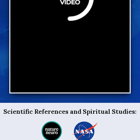
Scientific References and Spiritual Studies: